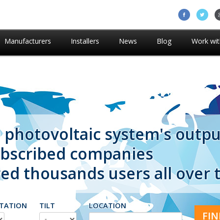
Manufacturers
Installers
News
Blog
Work wit
 photovoltaic system's outpu
ubscribed companies
d thousands users all over 
TATION
TILT
LOCATION
FIN