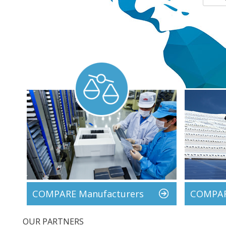
COMPARE Manufacturers
COMPARE
OUR PARTNERS