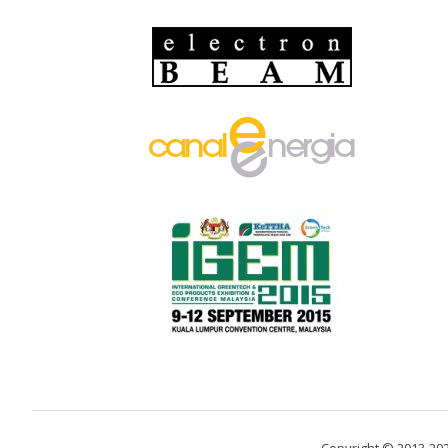
Copyright © 2013-20