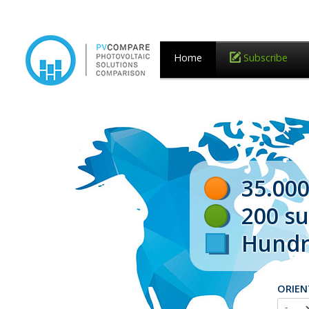
Home
Subscribe
35.000
200 s
Hundre
ORIEN