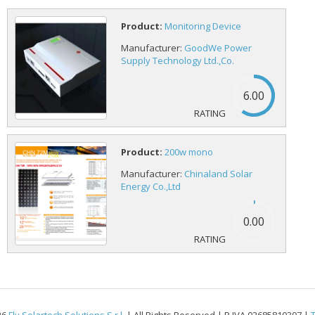
Product:
Monitoring Device
Manufacturer:
GoodWe Power
Supply Technology Ltd.,Co.
6.00
Product:
200w mono
Manufacturer:
Chinaland Solar
Energy Co.,Ltd
0.00
26
Fly Solartech Solutions S.r.l.
| All Rights Reserved | P.IVA 02685810307 |