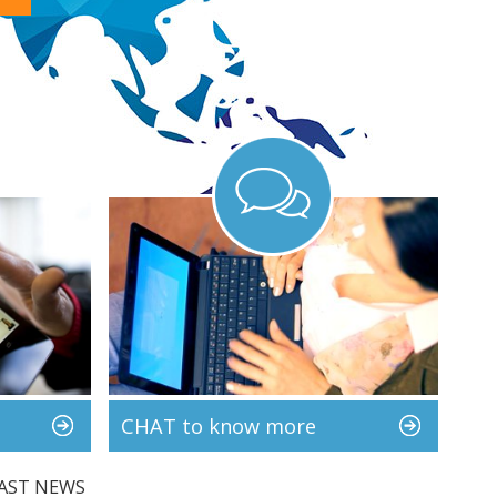
CHAT to know more
AST NEWS