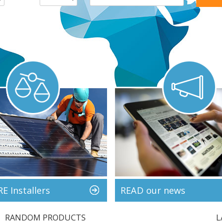
 Installers
READ our news
RANDOM PRODUCTS
L