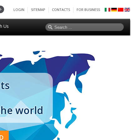
LOGIN
SITEMAP
CONTACTS
FOR BUSINESS
h Us
ts
the world
D